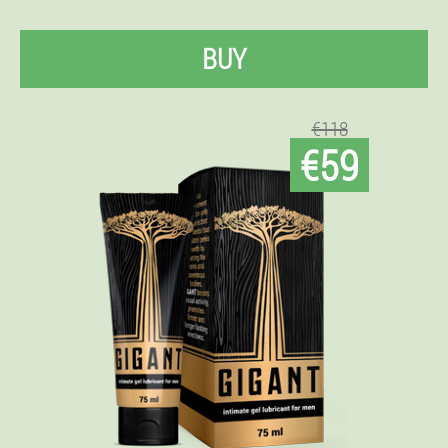
BUY
€118
€59