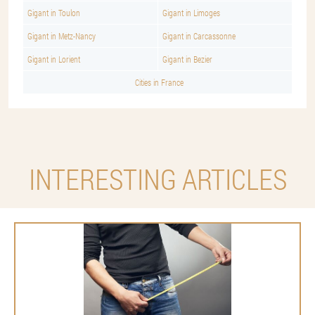
Gigant in Toulon
Gigant in Limoges
Gigant in Metz-Nancy
Gigant in Carcassonne
Gigant in Lorient
Gigant in Bezier
Cities in France
INTERESTING ARTICLES