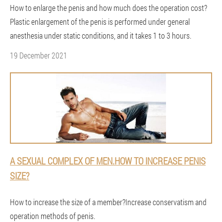
How to enlarge the penis and how much does the operation cost?
Plastic enlargement of the penis is performed under general
anesthesia under static conditions, and it takes 1 to 3 hours.
19 December 2021
A SEXUAL COMPLEX OF MEN.HOW TO INCREASE PENIS
SIZE?
How to increase the size of a member?Increase conservatism and
operation methods of penis.