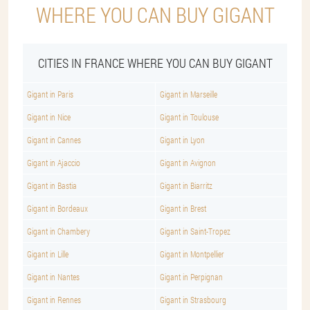
WHERE YOU CAN BUY GIGANT
CITIES IN FRANCE WHERE YOU CAN BUY GIGANT
Gigant in Paris
Gigant in Marseille
Gigant in Nice
Gigant in Toulouse
Gigant in Cannes
Gigant in Lyon
Gigant in Ajaccio
Gigant in Avignon
Gigant in Bastia
Gigant in Biarritz
Gigant in Bordeaux
Gigant in Brest
Gigant in Chambery
Gigant in Saint-Tropez
Gigant in Lille
Gigant in Montpellier
Gigant in Nantes
Gigant in Perpignan
Gigant in Rennes
Gigant in Strasbourg