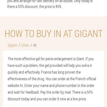
you and arrange for fast delivery on all issues. Only today is
there a 50% discount, the price is €59.
HOW TO BUY IN AT GIGANT
Gigant
Cities
At
The most effective gel for penis enlargement is Giant. If you
have such a problem, the gel provided will help you solve it
quickly and effectively. France has long proven the
effectiveness of the drug. You can order at the French official
website At. Enter your name and phone number in the order
and wait for feedback. Pay the order by mail. There is a 50%
discount today and you can order it now at a low price.