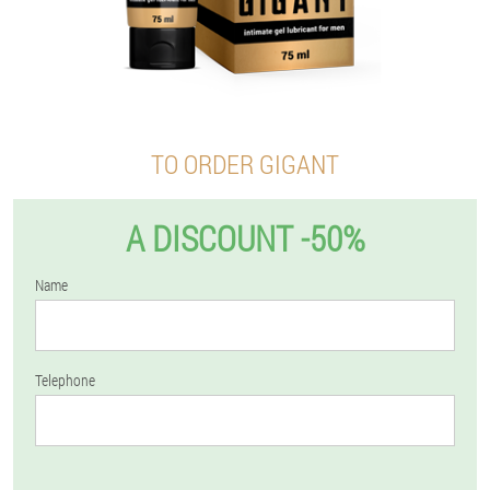
TO ORDER GIGANT
A DISCOUNT -50%
Name
Telephone