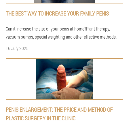
THE BEST WAY TO INCREASE YOUR FAMILY PENIS
Can it increase the size of your penis at home?Plant therapy,
vacuum pumps, special weighting and other effective methods.
16 July 2025
PENIS ENLARGEMENT: THE PRICE AND METHOD OF
PLASTIC SURGERY IN THE CLINIC