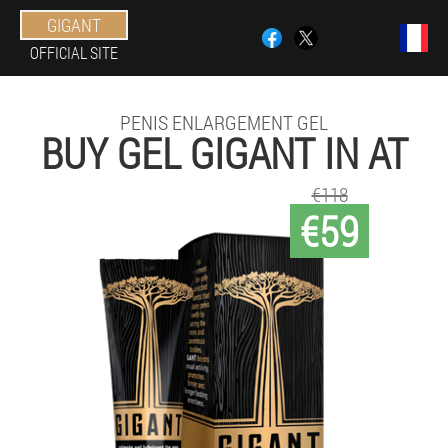
GIGANT
OFFICIAL SITE
PENIS ENLARGEMENT GEL
BUY GEL GIGANT IN AT
€118
€59