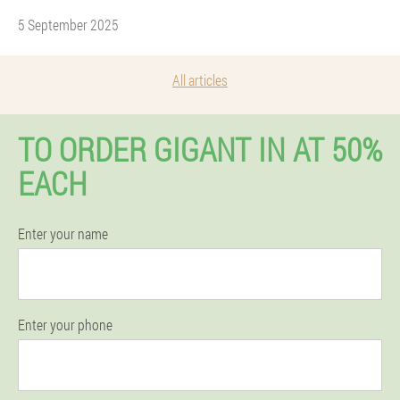
5 September 2025
All articles
TO ORDER GIGANT IN AT 50%
EACH
Enter your name
Enter your phone