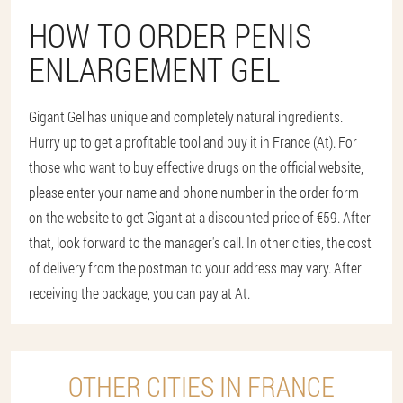
HOW TO ORDER PENIS
ENLARGEMENT GEL
Gigant Gel has unique and completely natural ingredients.
Hurry up to get a profitable tool and buy it in France (At). For
those who want to buy effective drugs on the official website,
please enter your name and phone number in the order form
on the website to get Gigant at a discounted price of €59. After
that, look forward to the manager's call. In other cities, the cost
of delivery from the postman to your address may vary. After
receiving the package, you can pay at At.
OTHER CITIES IN FRANCE