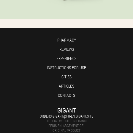
PHARMACY
REVIEWS
EXPERIENCE
INSTRUCTIONS FOR USE
CITIES
ARTICLES
CONTACTS
GIGANT
ORDERS.GIGANT@FR-EN.GIGANT.SITE
OFFICIAL WEBSITE IN FRANCE
PENIS ENLARGEMENT GEL
ORIGINAL PRODUCT