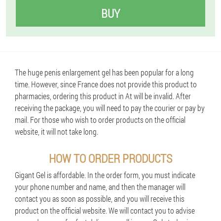
BUY
The huge penis enlargement gel has been popular for a long
time. However, since France does not provide this product to
pharmacies, ordering this product in At will be invalid. After
receiving the package, you will need to pay the courier or pay by
mail. For those who wish to order products on the official
website, it will not take long.
HOW TO ORDER PRODUCTS
Gigant Gel is affordable. In the order form, you must indicate
your phone number and name, and then the manager will
contact you as soon as possible, and you will receive this
product on the official website. We will contact you to advise