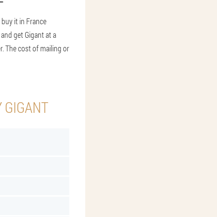
buy it in France
m and get Gigant at a
r. The cost of mailing or
Y GIGANT