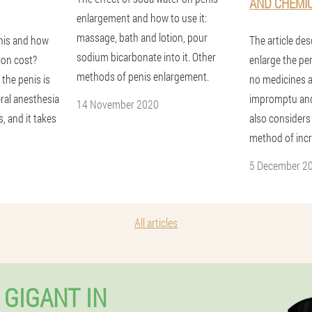
AND CHEMI
enlargement and how to use it:
massage, bath and lotion, pour
nis and how
The article de
sodium bicarbonate into it. Other
ion cost?
enlarge the pen
methods of penis enlargement.
 the penis is
no medicines 
ral anesthesia
impromptu and
14 November 2020
, and it takes
also considers
method of incr
5 December 2
All articles
 GIGANT IN