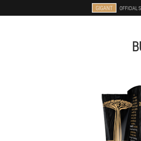
GIGANT
OFFICIAL S
B