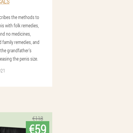
CALS
scribes the methods to
is with folk remedies,
and no medicines,
 family remedies, and
 the grandfather's
easing the penis size.
021
€118
€59