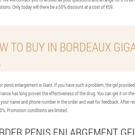
stions. Only today will there be a 50% discount at a cost of €59.
W TO BUY IN BORDEAUX GIG
x
or penis enlargement is Giant. If you have such a problem, the gel provided w
 France has long proven the effectiveness of the drug. You can get it on the 
 your name and phone number in the order and wait for feedback. After re
0%. Promotion conditions are limited.
RDER PENIS ENLARGEMENT GE