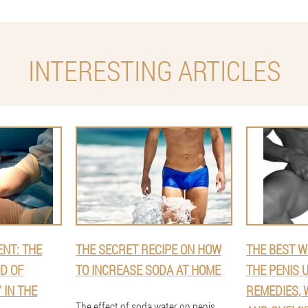
INTERESTING ARTICLES
NT: THE
THE SECRET RECIPE ON HOW
THE BEST W
D OF
TO INCREASE SODA AT HOME
THE PENIS 
 IN THE
REMEDIES, 
The effect of soda water on penis