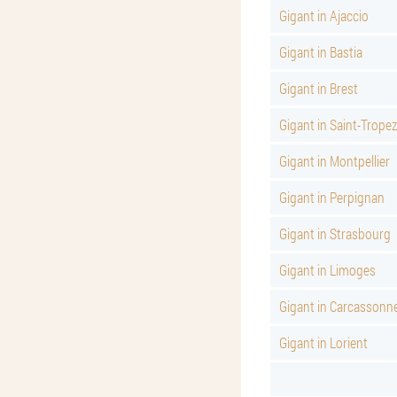
Gigant in Ajaccio
Gigant in Bastia
Gigant in Brest
Gigant in Saint-Tropez
Gigant in Montpellier
Gigant in Perpignan
Gigant in Strasbourg
Gigant in Limoges
Gigant in Carcassonn
Gigant in Lorient