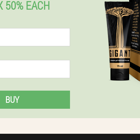
 50% EACH
BUY