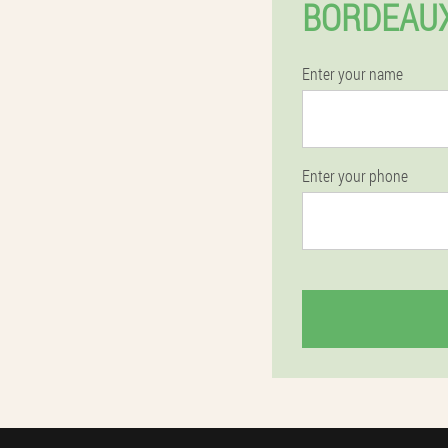
BORDEAUX
Enter your name
Enter your phone