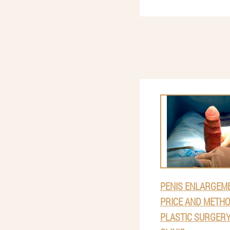
PENIS ENLARGEME
PRICE AND METHO
PLASTIC SURGERY