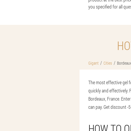
you specified for all que
HO
Gigant
Cities
Bordeau
The most effective gel f
quickly and effectively.
Bordeaux, France. Enter
can pay. Get discount -5
HOW TO O