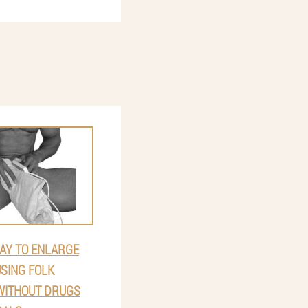
AY TO ENLARGE
USING FOLK
WITHOUT DRUGS