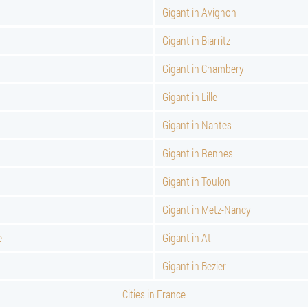
Gigant in Avignon
Gigant in Biarritz
Gigant in Chambery
Gigant in Lille
Gigant in Nantes
Gigant in Rennes
Gigant in Toulon
Gigant in Metz-Nancy
e
Gigant in At
Gigant in Bezier
Cities in France