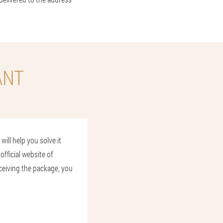
ANT
ill help you solve it
official website of
ceiving the package, you
L