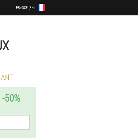
FRANCE (EN)
UX
GANT
 -50%