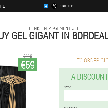
ITE
SHARE THIS
PENIS ENLARGEMENT GEL
UY GEL GIGANT IN BORDEA
€118
TO ORDER GI
€59
A DISCOUNT
Name
Telephone