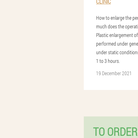
CLINIC
How to enlarge the pe
much does the operat
Plastic enlargement of
performed under gene
under static conditions
1 to 3 hours.
19 December 2021
TO ORDER