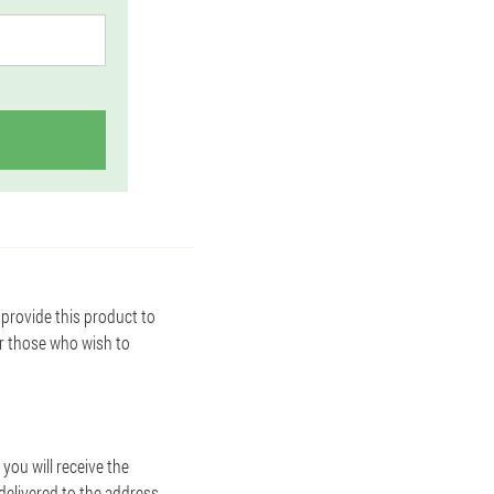
provide this product to
or those who wish to
you will receive the
 delivered to the address