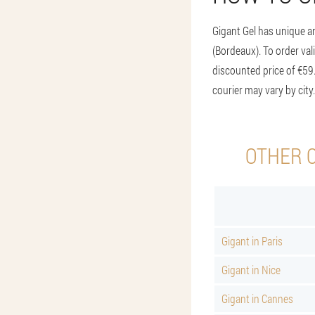
Gigant Gel has unique an
(Bordeaux). To order vali
discounted price of €59.
courier may vary by city
OTHER C
Gigant in Paris
Gigant in Nice
Gigant in Cannes