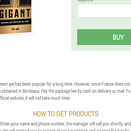
BUY
ent gel has been popular for a long time. However, since France does not 
e obtained in Bordeaux. Pay the package fee by cash on delivery or mail. F
icial website, it will not take much time.
HOW TO GET PRODUCTS
. Enter your name and phone number, the manager will call you shortly, and 
e. We will contact you to answer all your questions and arrange for it to be