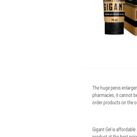
The huge penis enlargem
pharmacies, it cannot b
order products on the off
Gigant Gel is affordable
product at the best pric