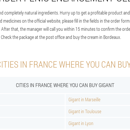
d completely natural ingredients. Hurry up to get a profitable product and 
d medicines on the official website, please fill in the fields in the order for
 After that, the manager will call you within 15 minutes to confirm the orde
. Check the package at the post office and buy the cream in Bordeaux.
ITIES IN FRANCE WHERE YOU CAN BU
CITIES IN FRANCE WHERE YOU CAN BUY GIGANT
Gigant in Marseille
Gigant in Toulouse
Gigant in Lyon